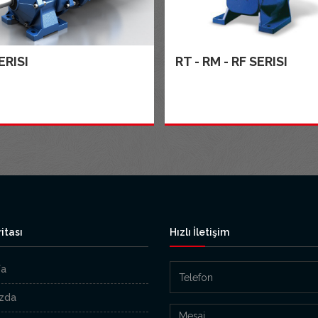
ERISI
RT - RM - RF SERISI
itası
Hızlı İletişim
fa
zda