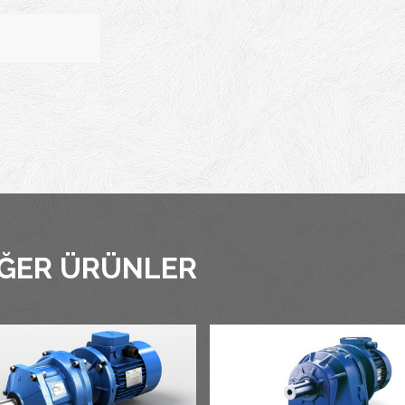
IĞER ÜRÜNLER