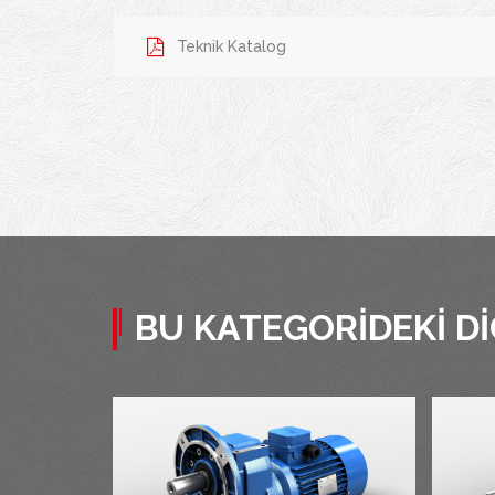
Teknik Katalog
BU KATEGORIDEKI D