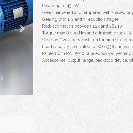
Power up to 45 kW
Gears hardened and tempered with shaved or g
Gearing with 1, 2 and 3 reduction stages
Reduction ratios between 1,23 and 282,10
Torque max 8.000 Nm and admissible radial l
Cases in G200 grey cast iron for high strength
Load capacity calculated to ISO 6336 and veri
Painted with RAL 5010 blue epoxy-polyester p
Accessories: output flange, backstop device, vit