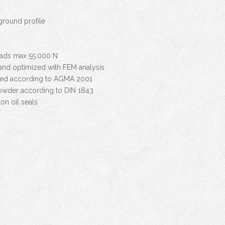
round profile
oads max 55.000 N
 and optimized with FEM analysis
fied according to AGMA 2001
owder according to DIN 1843
on oil seals