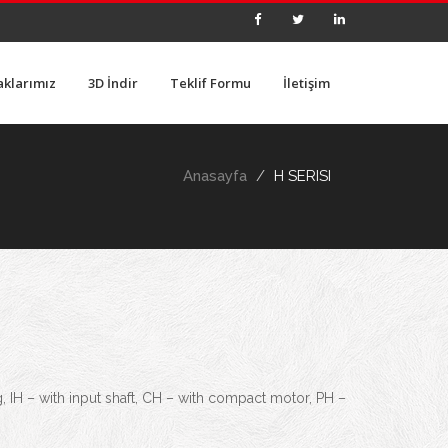
aklarımız
3D İndir
Teklif Formu
İletişim
Anasayfa
H SERISI
g, IH – with input shaft, CH – with compact motor, PH –