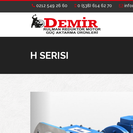
0212 549 26 60
0 (538) 614 62 70
info
H SERISI
Previous