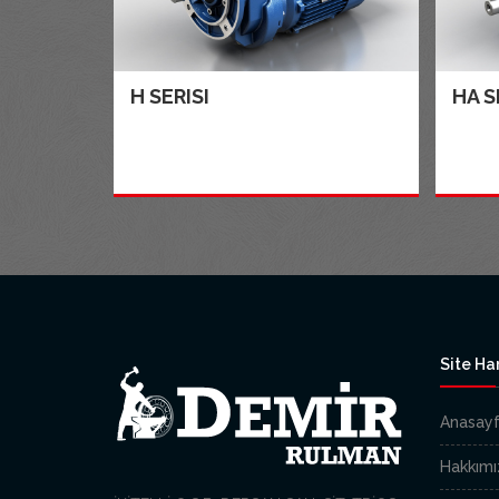
H SERISI
HA S
Site Har
Anasay
Hakkımı