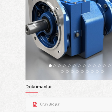
Dökümanlar
Ürün Broşür