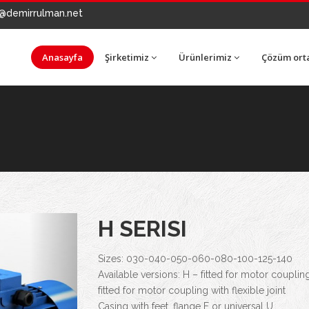
@demirrulman.net
Anasayfa
Şirketimiz
Ürünlerimiz
Çözüm ort
Next
H SERISI
Sizes: 030-040-050-060-080-100-125-140
Available versions: H – fitted for motor couplin
fitted for motor coupling with flexible joint
Casing with feet, flange F or universal U