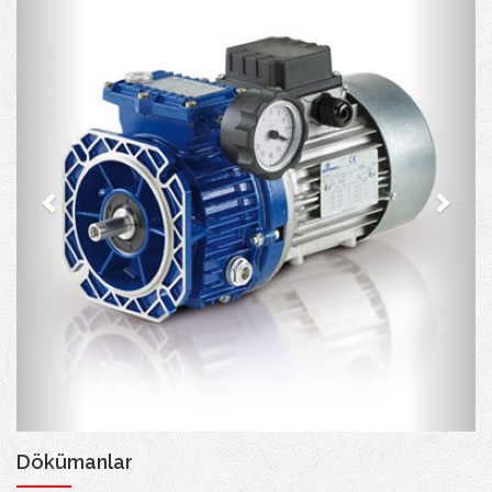
Dökümanlar