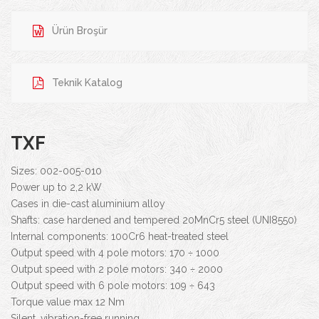
Ürün Broşür
Teknik Katalog
TXF
Sizes: 002-005-010
Power up to 2,2 kW
Cases in die-cast aluminium alloy
Shafts: case hardened and tempered 20MnCr5 steel (UNI8550)
Internal components: 100Cr6 heat-treated steel
Output speed with 4 pole motors: 170 ÷ 1000
Output speed with 2 pole motors: 340 ÷ 2000
Output speed with 6 pole motors: 109 ÷ 643
Torque value max 12 Nm
Silent, vibration-free running