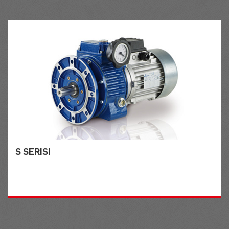
S SERISI