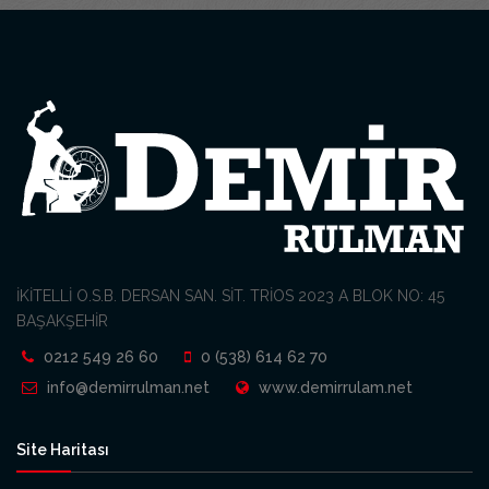
İKİTELLİ O.S.B. DERSAN SAN. SİT. TRİOS 2023 A BLOK NO: 45
BAŞAKŞEHİR
0212 549 26 60
0 (538) 614 62 70
info@demirrulman.net
www.demirrulam.net
Site Haritası