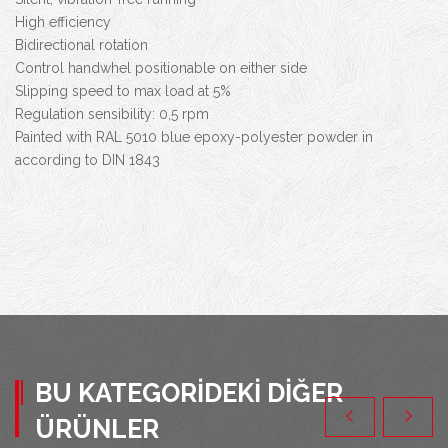
High efficiency
Bidirectional rotation
Control handwhel positionable on either side
Slipping speed to max load at 5%
Regulation sensibility: 0,5 rpm
Painted with RAL 5010 blue epoxy-polyester powder in
according to DIN 1843
BU KATEGORIDEKI DIĞER
ÜRÜNLER