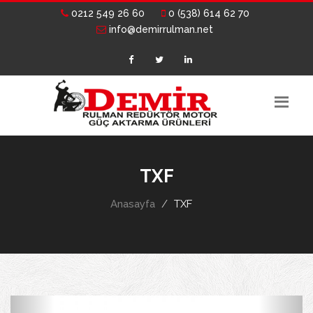
0212 549 26 60
0 (538) 614 62 70
info@demirrulman.net
TXF
Anasayfa
TXF
Previous
Next