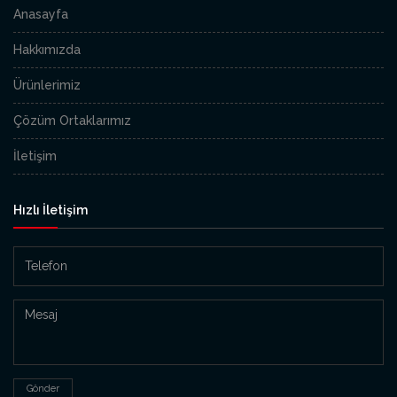
Anasayfa
Hakkımızda
Ürünlerimiz
Çözüm Ortaklarımız
İletişim
Hızlı İletişim
Gönder