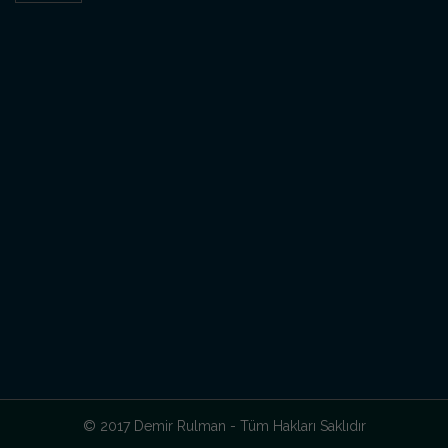
© 2017 Demir Rulman - Tüm Hakları Saklıdır